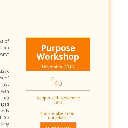
ys of
Purpose
 born
Workshop
 why”
November 2019
ay’s
st of
£
40
d ask
 with
, no
7-10pm 27th November
2019
liged
fe is
Transferable / non-
d. So
refundable
t why