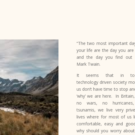
“The two most important da
your life are the day you are
and the day you find out
Mark Twain.
It seems that in tod
technology driven society mo
us don’t have time to stop an
‘why’ we are here. In Britain,
no wars, no hurricanes
tsunamis, we live very prive
lives where for most of us li
comfortable, easy and goo
why should you worry abou