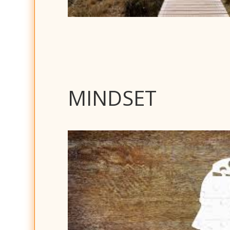
MINDSET