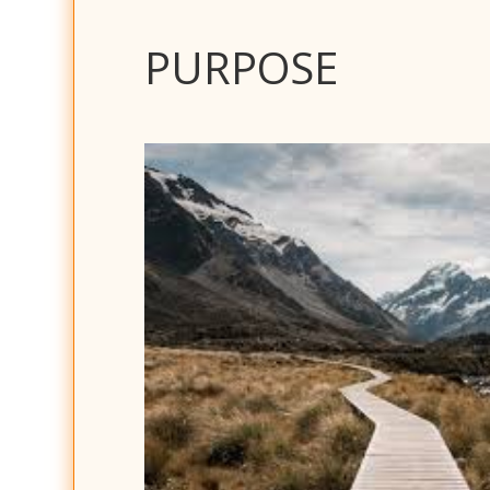
PURPOSE