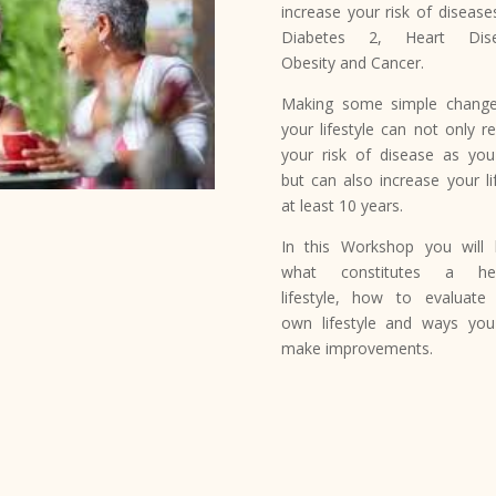
increase your risk of diseases
Diabetes 2, Heart Dise
Obesity and Cancer.
Making some simple chang
your lifestyle can not only r
your risk of disease as yo
but can also increase your li
at least 10 years.
In this Workshop you will 
what constitutes a hea
lifestyle, how to evaluate
own lifestyle and ways yo
make improvements.