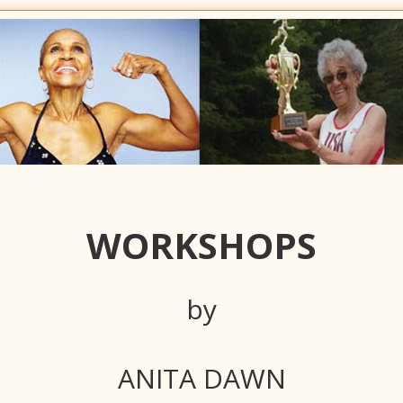
WORKSHOPS
by
ANITA DAWN