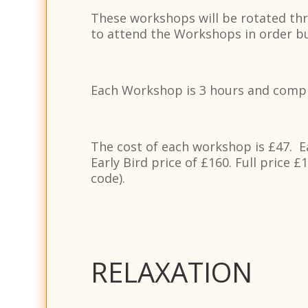
These workshops will be rotated thro
to attend the Workshops in order but
Each Workshop is 3 hours and compri
The cost of each workshop is £47. E
Early Bird price of £160. Full price 
code).
RELAXATION