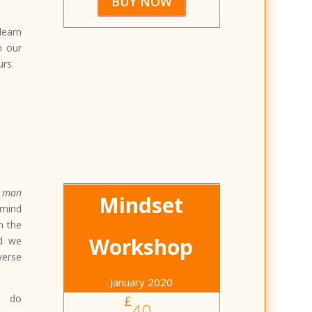
BUY NOW
learn
n our
urs.
 man
Mindset
 mind
n the
Workshop
nd we
verse
January 2020
l do
£
40