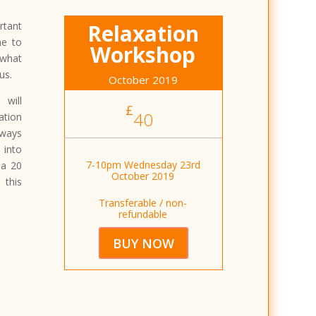
rtant
Relaxation
me to
Workshop
 what
us.
October 2019
will
£
40
tion
ways
 into
7-10pm Wednesday 23rd
 a 20
October 2019
 this
Transferable / non-
refundable
BUY NOW