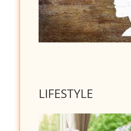
LIFESTYLE