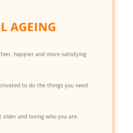
UL AGEING
thier, happier and more satisfying
otivated to do the things you need
 older and loving who you are.