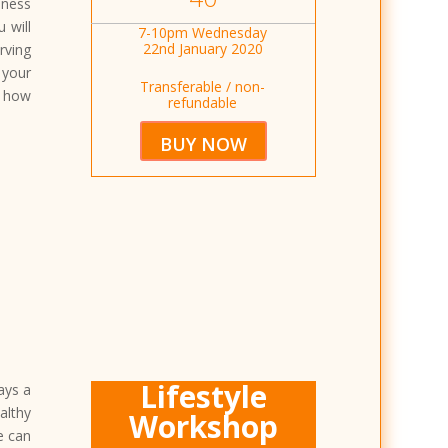
eness
 will
7-10pm Wednesday
22nd January 2020
rving
 your
Transferable / non-
n how
refundable
BUY NOW
Lifestyle
lays a
althy
Workshop
e can