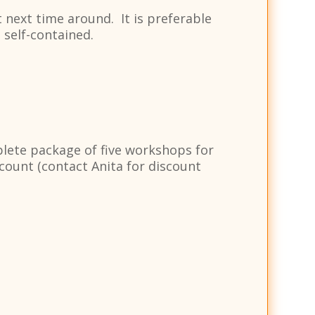
 next time around. It is preferable
 self-contained.
plete package of five workshops for
ount (contact Anita for discount