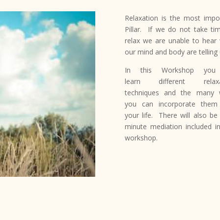
Relaxation is the most impo
Pillar. If we do not take ti
relax we are unable to hear
our mind and body are telling 
In this Workshop you 
learn different relaxa
techniques and the many 
you can incorporate them
your life. There will also be
minute mediation included in
workshop.