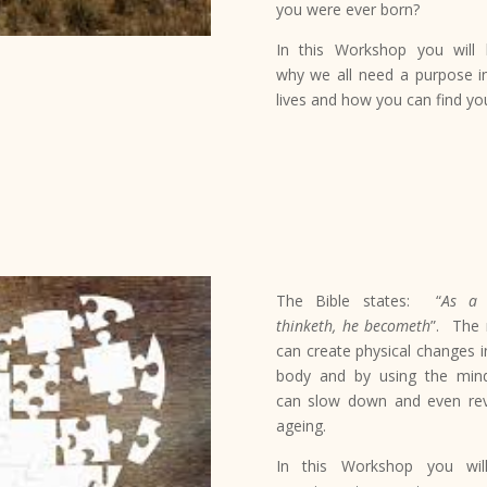
you were ever born?
In this Workshop you will 
why we all need a purpose i
lives and how you can find yo
The Bible states:
“
As a
thinketh, he becometh
”. The
can create physical changes i
body and by using the mi
can slow down and even re
ageing.
In this Workshop you wil