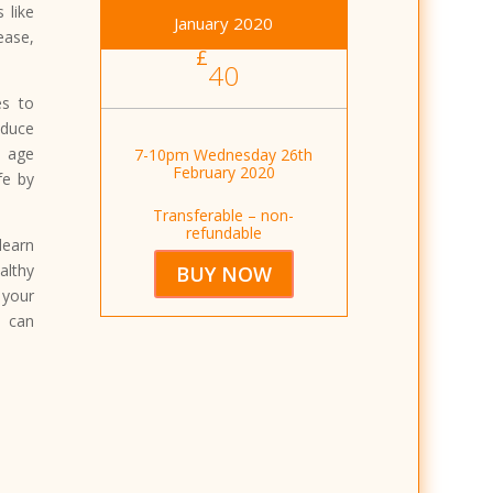
 like
January 2020
ase,
£
40
es to
educe
u age
7-10pm Wednesday 26th
February 2020
fe by
Transferable – non-
refundable
learn
lthy
BUY NOW
 your
u can