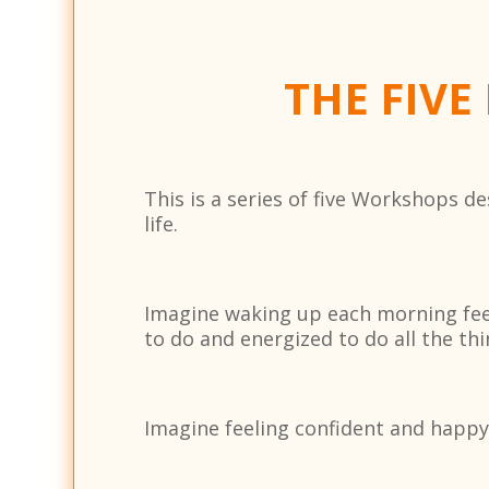
THE FIVE
This is a series of five Workshops 
life.
Imagine waking up each morning feeli
to do and energized to do all the thi
Imagine feeling confident and happy