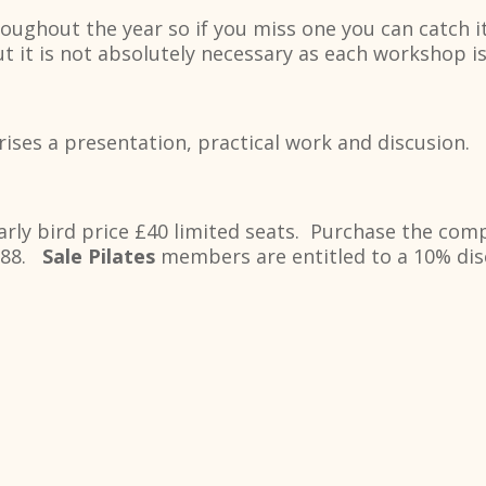
ughout the year so if you miss one you can catch it
 it is not absolutely necessary as each workshop is
ses a presentation, practical work and discusion.
arly bird price £40 limited seats. Purchase the com
£188.
Sale Pilates
members are entitled to a 10% disc