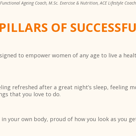
Functional Ageing Coach, M.Sc. Exercise & Nutrition, ACE Lifestyle Coach
 PILLARS OF SUCCESSF
designed to empower women of any age to live a heal
ng refreshed after a great night’s sleep, feeling m
ngs that you love to do.
 in your own body, proud of how you look as you get