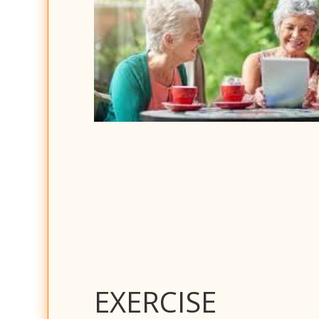
EXERCISE