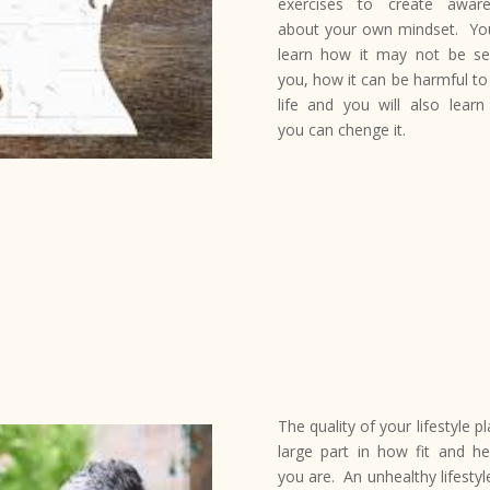
exercises to create awar
about your own mindset. You
learn how it may not be se
you, how it can be harmful to
life and you will also lear
you can chenge it.
The quality of your lifestyle p
large part in how fit and he
you are. An unhealthy lifestyl