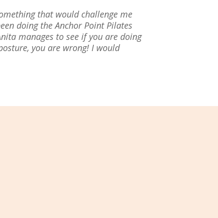
 something that would challenge me
een doing the Anchor Point Pilates
Anita manages to see if you are doing
 posture, you are wrong! I would