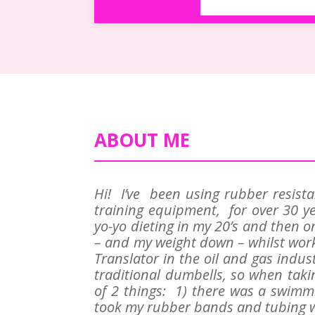
ABOUT ME
Hi! I’ve been using rubber resist
training equipment, for over 30 ye
yo-yo dieting in my 20’s and then o
– and my weight down – whilst work
Translator in the oil and gas indus
traditional dumbells, so when tak
of 2 things: 1) there was a swimmi
took my rubber bands and tubing w