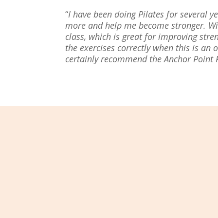
“
I have been doing Pilates for several
more and help me become stronger. With
class, which is great for improving str
the exercises correctly when this is an 
certainly recommend the Anchor Point Pil