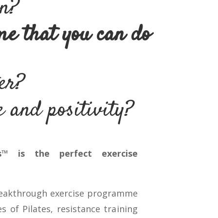
wn?
me that you can do
ter?
 and positivity?
s™ is the perfect exercise
reakthrough exercise programme
s of Pilates, resistance training