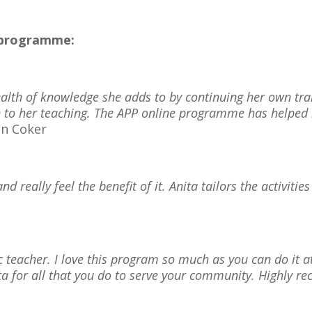
e programme:
ealth of knowledge she adds to by continuing her own tr
ch to her teaching. The APP online programme has help
n Coker
d really feel the benefit of it. Anita tailors the activities
tic teacher. I love this program so much as you can do it
ita for all that you do to serve your community. Highly 