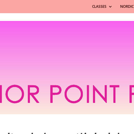
CLASSES
NORDIC