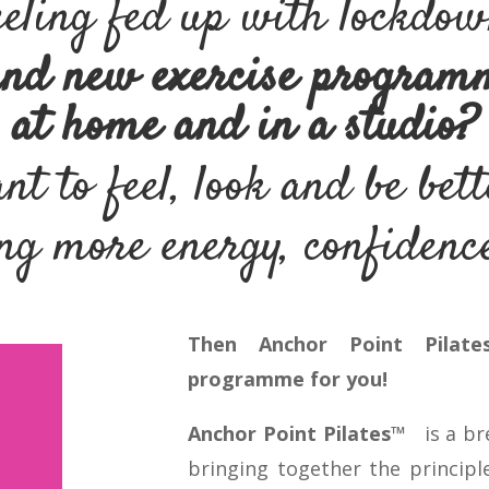
eling fed up with lockdo
and new exercise program
at home and in a studio?
t to feel, look and be bet
g more energy, confidence
Then Anchor Point Pilate
programme for you!
Anchor Point Pilates™
is a b
bringing together the principle