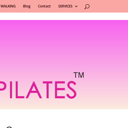
 WALKING
Blog
Contact
SERVICES