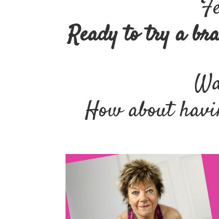
Fe
Ready to try a br
Wan
How about havin