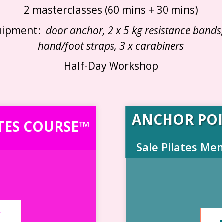
2 masterclasses (60 mins + 30 mins)
uipment:
door anchor, 2 x 5 kg resistance bands,
hand/foot straps, 3 x carabiners
Half-Day Workshop
ANCHOR POI
TES COURSE™
Sale Pilates Me
W