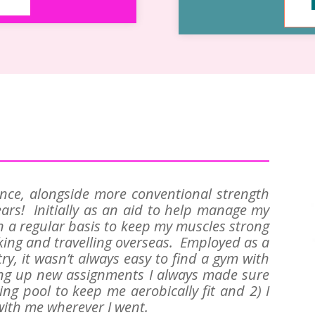
ance, alongside more conventional strength
ars! Initially as an aid to help manage my
n a regular basis to keep my muscles strong
ing and travelling overseas. Employed as a
try, it wasn’t always easy to find a gym with
ing up new assignments I always made sure
ng pool to keep me aerobically fit and 2) I
ith me wherever I went.