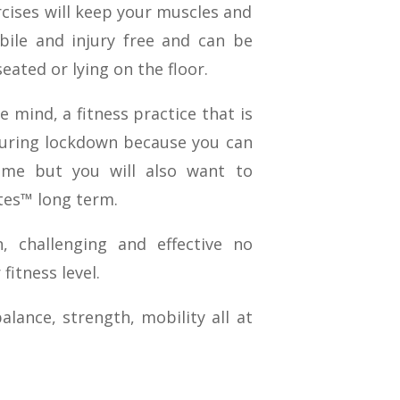
rcises will keep your muscles and
ile and injury free and can be
eated or lying on the floor.
e mind, a fitness practice that is
during lockdown because you can
ime but you will also want to
tes™ long term.
 challenging and effective no
fitness level.
lance, strength, mobility all at