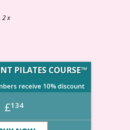
 2 x
NT PILATES COURSE™
mbers receive 10% discount
£
134