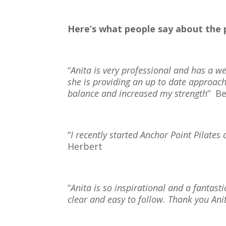
Here’s what people say about th
“
Anita is very professional and has a w
she is providing an up to date approa
balance and increased my strength
”
Be
“
I recently started Anchor Point Pilates an
Herbert
“
Anita is so inspirational and a fantas
clear and easy to follow. Thank you An