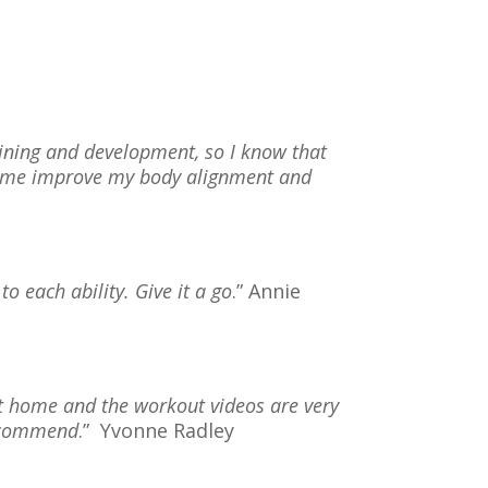
aining and development, so I know that
ed me improve my body alignment and
 to each ability. Give it a go
.” Annie
 at home and the workout videos are very
recommend
.”
Yvonne Radley