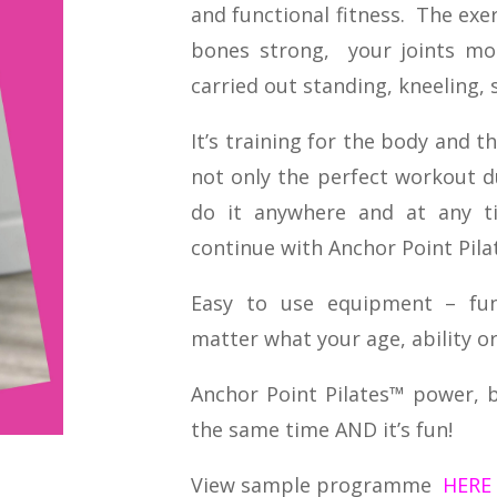
and functional fitness. The exe
bones strong, your joints mob
carried out standing, kneeling, s
It’s training for the body and th
not only the perfect workout 
do it anywhere and at any t
continue with Anchor Point Pila
Easy to use equipment – fun,
matter what your age, ability or 
Anchor Point Pilates™ power, ba
the same time AND it’s fun!
View sample programme
HERE