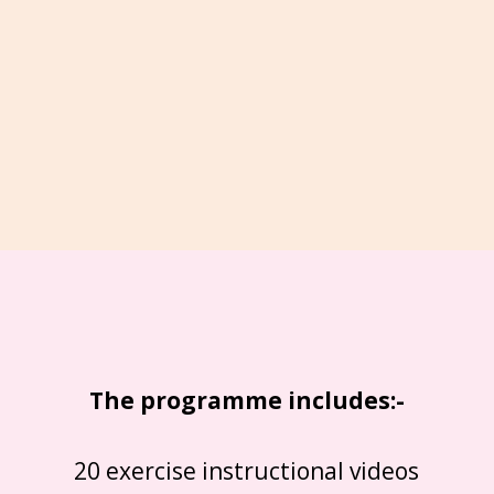
The programme includes:-
20 exercise instructional videos