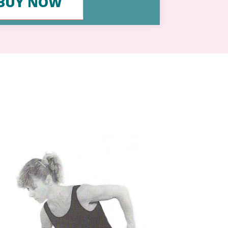
BUY NOW