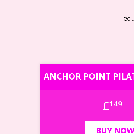
eq
ANCHOR POINT PILA
£
149
BUY NO