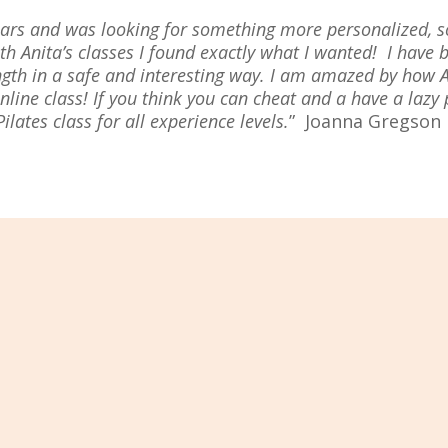
 years and was looking for something more personalized,
 Anita’s classes I found exactly what I wanted! I have b
ength in a safe and interesting way. I am amazed by how 
online class! If you think you can cheat and a have a lazy
ates class for all experience levels.
”
Joanna Gregson