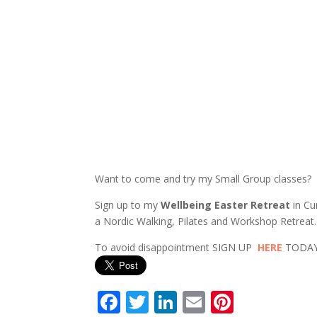
Want to come and try my Small Group classes?
Sign up to my
Wellbeing Easter Retreat
in Cu
a Nordic Walking, Pilates and Workshop Retreat.
To avoid disappointment SIGN UP
HERE
TODAY 
F
T
Li
E
Pi