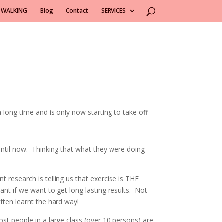
 WALKING
Blog
Contact
SERVICES
long time and is only now starting to take off
until now. Thinking that what they were doing
 research is telling us that exercise is THE
ant if we want to get long lasting results. Not
often learnt the hard way!
ost people in a large class (over 10 persons) are