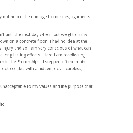
ay not notice the damage to muscles, ligaments
asn’t until the next day when I put weight on my
down on a concrete floor. I had no idea at the
his injury and so I am very conscious of what can
long lasting effects. Here I am recollecting
in in the French Alps. I stepped off the main
foot collided with a hidden rock – careless,
t unacceptable to my values and life purpose that
io.