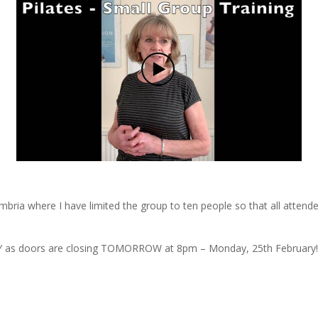
mbria where I have limited the group to ten people so that all atten
as doors are closing TOMORROW at 8pm – Monday, 25th February