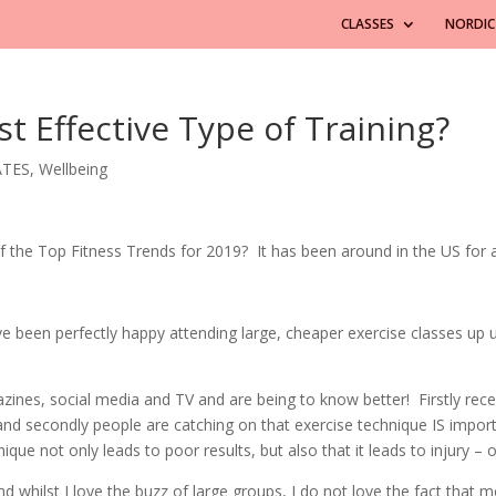
CLASSES
NORDIC
t Effective Type of Training?
ATES
,
Wellbeing
 the Top Fitness Trends for 2019? It has been around in the US for a 
ve been perfectly happy attending large, cheaper exercise classes up 
es, social media and TV and are being to know better! Firstly recent
and secondly people are catching on that exercise technique IS import
que not only leads to poor results, but also that it leads to injury – 
d whilst I love the buzz of large groups, I do not love the fact that m