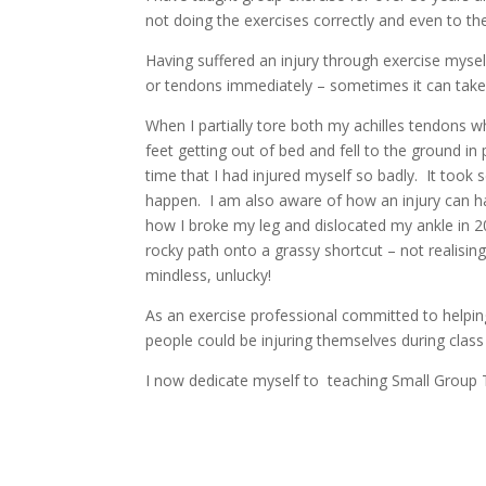
not doing the exercises correctly and even to t
Having suffered an injury through exercise myse
or tendons immediately – sometimes it can take
When I partially tore both my achilles tendons whi
feet getting out of bed and fell to the ground i
time that I had injured myself so badly. It took 
happen. I am also aware of how an injury can ha
how I broke my leg and dislocated my ankle in 20
rocky path onto a grassy shortcut – not realising
mindless, unlucky!
As an exercise professional committed to helping
people could be injuring themselves during class w
I now dedicate myself to teaching Small Group T