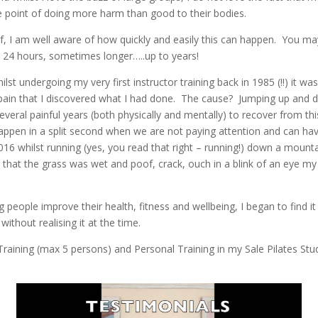
he point of doing more harm than good to their bodies.
lf, I am well aware of how quickly and easily this can happen. You m
 24 hours, sometimes longer…..up to years!
lst undergoing my very first instructor training back in 1985 (!!) it w
n pain that I discovered what I had done. The cause? Jumping up and 
several painful years (both physically and mentally) to recover from t
ppen in a split second when we are not paying attention and can have 
16 whilst running (yes, you read that right – running!) down a mounta
 that the grass was wet and poof, crack, ouch in a blink of an eye my 
 people improve their health, fitness and wellbeing, I began to find i
ithout realising it at the time.
raining (max 5 persons) and Personal Training in my Sale Pilates Stud