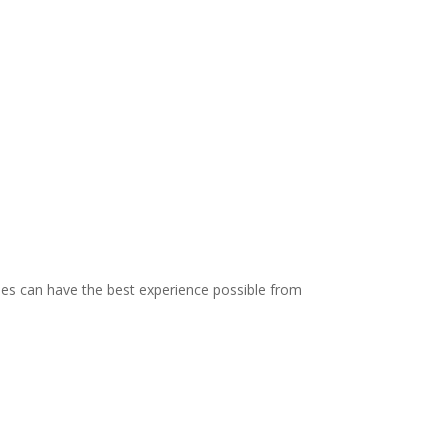
dees can have the best experience possible from
!