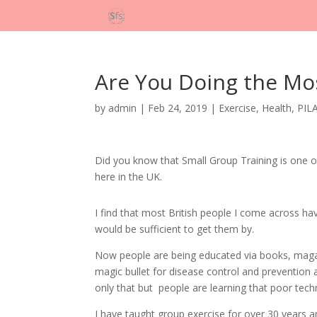
Are You Doing the Mos
by
admin
|
Feb 24, 2019
|
Exercise
,
Health
,
PIL
Did you know that Small Group Training is one of
here in the UK.
I find that most British people I come across ha
would be sufficient to get them by.
Now people are being educated via books, magazin
magic bullet for disease control and prevention 
only that but people are learning that poor techni
I have taught group exercise for over 30 years an