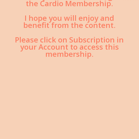
the Cardio Membership.
I hope you will enjoy and
benefit from the content.
Please click on Subscription in
your Account to access this
membership.