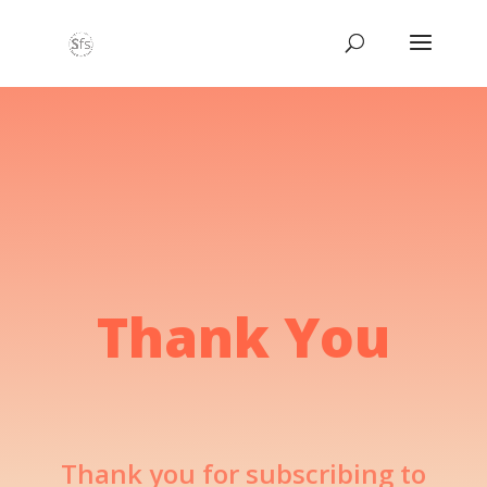
Thank You
Thank you for subscribing to