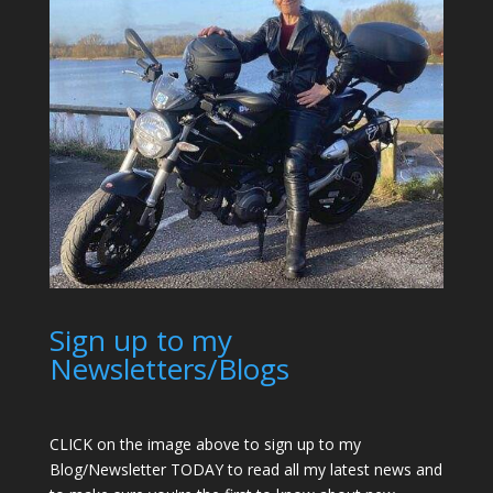
Sign up to my
Newsletters/Blogs
CLICK on the image above to sign up to my
Blog/Newsletter TODAY to read all my latest news and