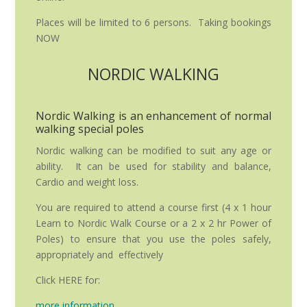
Places will be limited to 6 persons. Taking bookings
NOW
NORDIC WALKING
Nordic Walking is an enhancement of normal
walking special poles
Nordic walking can be modified to suit any age or
ability. It can be used for stability and balance,
Cardio and weight loss.
You are required to attend a course first (4 x 1 hour
Learn to Nordic Walk Course or a 2 x 2 hr Power of
Poles) to ensure that you use the poles safely,
appropriately and effectively
Click HERE for:
more information