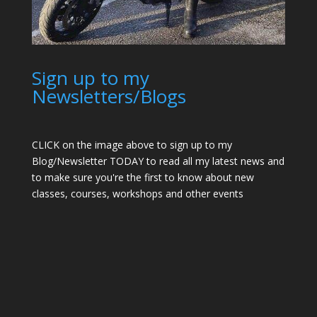
Sign up to my
Newsletters/Blogs
CLICK on the image above to sign up to my
Blog/Newsletter TODAY to read all my latest news and
to make sure you're the first to know about new
classes, courses, workshops and other events