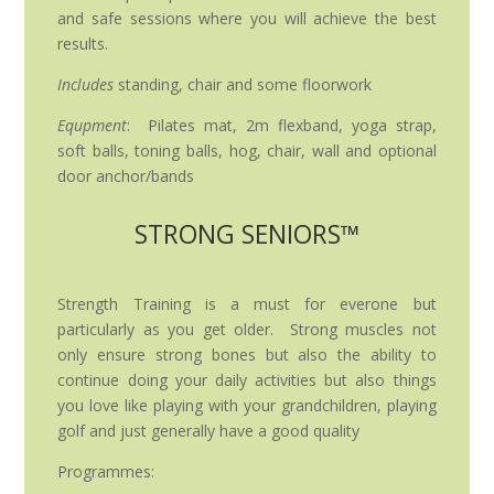
and safe sessions where you will achieve the best
results.
Includes
standing, chair and some floorwork
Equpment
: Pilates mat, 2m flexband, yoga strap,
soft balls, toning balls, hog, chair, wall and optional
door anchor/bands
STRONG SENIORS™
Strength Training is a must for everone but
particularly as you get older. Strong muscles not
only ensure strong bones but also the ability to
continue doing your daily activities but also things
you love like playing with your grandchildren, playing
golf and just generally have a good quality
Programmes: