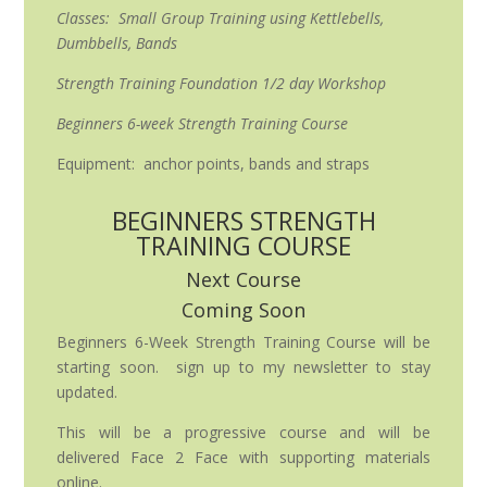
Classes: Small Group Training using Kettlebells,
Dumbbells, Bands
Strength Training Foundation 1/2 day Workshop
Beginners 6-week Strength Training Course
Equipment: anchor points, bands and straps
BEGINNERS STRENGTH
TRAINING COURSE
Next Course
Coming Soon
Beginners 6-Week Strength Training Course will be
starting soon. sign up to my newsletter to stay
updated.
This will be a progressive course and will be
delivered Face 2 Face with supporting materials
online.