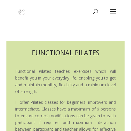
FUNCTIONAL PILATES
Functional Pilates teaches exercises which will
benefit you in your everyday life, enabling you to get
and maintain mobility, flexibility and a minimum level
of strength.
I offer Pilates classes for beginners, improvers and
intermediate. Classes have a maximum of 6 persons
to ensure correct modifications can be given to each
participant if required and maximum interaction
between participant and teacher allows for effective