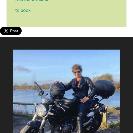
to book