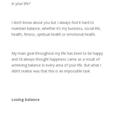
in your life?
I don’t know about you but I always find it hard to
maintain balance, whether it’s my business, social life,
health, fitness, spiritual health or emotional health.
My main goal throughout my life has been to be happy
and I’d always thought happiness came as a result of
achieving balance in every area of your life. But what I
didn’t realise was that this is an impossible task.
Losing balance