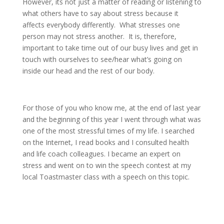
However, its not just a matter of reading or listening to
what others have to say about stress because it
affects everybody differently.
What stresses one
person may not stress another.
It is, therefore,
important to take time out of our busy lives and get in
touch with ourselves to see/hear what’s going on
inside our head and the rest of our body.
For those of you who know me, at the end of last year
and the beginning of this year I went through what was
one of the most stressful times of my life. I searched
on the Internet, I read books and I consulted health
and life coach colleagues. I became an expert on
stress and went on to win the speech contest at my
local Toastmaster class with a speech on this topic.