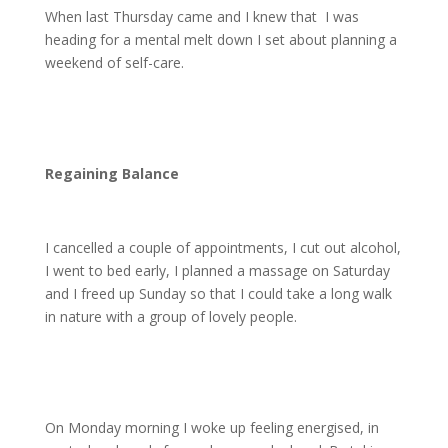
When last Thursday came and I knew that
I was
heading for a mental melt down I set about planning a
weekend of self-care.
Regaining Balance
I cancelled a couple of appointments, I cut out alcohol,
I went to bed early, I planned a massage on Saturday
and I freed up Sunday so that I could take a long walk
in nature with a group of lovely people.
On Monday morning I woke up feeling energised, in