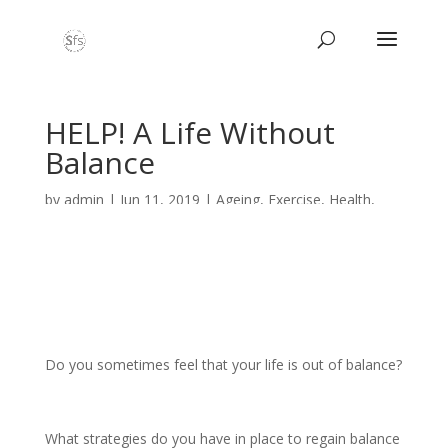
HELP! A Life Without
Balance
by
admin
|
Jun 11, 2019
|
Ageing
,
Exercise
,
Health
,
Nordic Walking
,
Nutrition
,
PILATES
,
Wellbeing
Do you sometimes feel that your life is out of balance?
What strategies do you have in place to regain balance