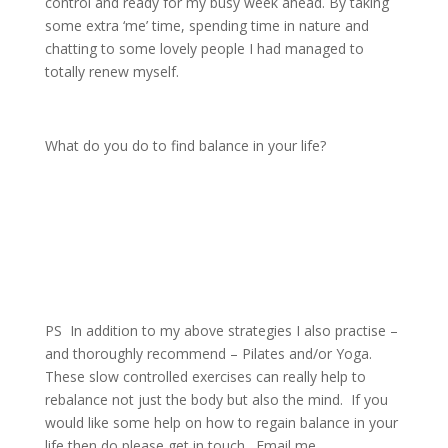
control and ready for my busy week ahead. By taking
some extra ‘me’ time, spending time in nature and
chatting to some lovely people I had managed to
totally renew myself.
What do you do to find balance in your life?
PS
In addition to my above strategies I also practise –
and thoroughly recommend – Pilates and/or Yoga.
These slow controlled exercises can really help to
rebalance not just the body but also the mind.
If you
would like some help on how to regain balance in your
life then do please get in touch.
Email me