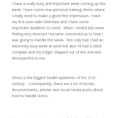
I have a really busy and important week coming up this
week. I have some new personal training clients where
I really need to make a good first impression, I have
my first ever radio interview and I have some
important deadlines to meet.
When I ended last week
feeling very stressed I became concerned as to how I
was going to handle this week.
Not only had I had an
extremely busy week at work but also I’d had a client
complain and my lodger stepped out of line and was
disrespectful to me.
Stress is the biggest health epidermic of the 21st-
century.
Consequently, there are a lot of books,
documentaries, articles and social media posts about
how to handle stress.