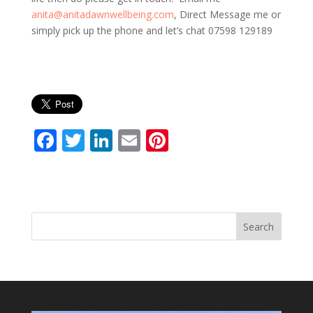
anita@anitadawnwellbeing.com
, Direct Message me or
simply pick up the phone and let’s chat 07598 129189
F
T
Li
E
Pi
ac
w
n
m
nt
e
itt
k
ai
er
b
er
e
l
e
o
dI
st
Search
o
n
k