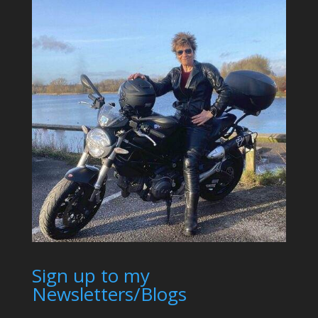
Sign up to my
Newsletters/Blogs