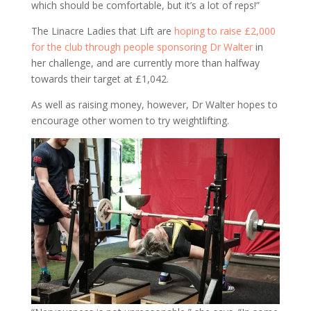
which should be comfortable, but it’s a lot of reps!”
The Linacre Ladies that Lift are
hoping to raise £2,000
for the club through people sponsoring Dr Walter
in
her challenge, and are currently more than halfway
towards their target at £1,042.
As well as raising money, however, Dr Walter hopes to
encourage other women to try weightlifting.