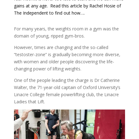
gains at any age. Read this article by Rachel Hosie of
The Independent to find out how….
For many years, the weights room in a gym was the
domain of young, ripped gym-bros.
However, times are changing and the so-called
“testoster-zone” is gradually becoming more diverse,
with women and older people discovering the life-
changing power of lifting weights.
One of the people leading the charge is Dr Catherine
Walter, the 71-year-old captain of Oxford University’s
Linacre College female powerlifting club, the Linacre
Ladies that Lift.