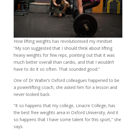
How lifting weights has revolutionised my mindset
“My son suggested that I should think about lifting
heavy weights for few reps, pointing out that it was
much better overall than cardio, and that I wouldn’t
have to do it so often. That sounded good.”
One of Dr Walter’s Oxford colleagues happened to be
a powerlifting coach, she asked him for a lesson and
never looked back.
“It so happens that my college, Linacre College, has
the best free weights area in Oxford University. And it
so happens that I have some talent for this sport,” she
says.