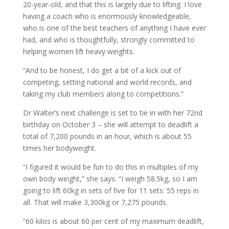
20-year-old, and that this is largely due to lifting. I love
having a coach who is enormously knowledgeable,
who is one of the best teachers of anything I have ever
had, and who is thoughtfully, strongly committed to
helping women lift heavy weights.
“And to be honest, I do get a bit of a kick out of
competing, setting national and world records, and
taking my club members along to competitions.”
Dr Walter’s next challenge is set to tie in with her 72nd
birthday on October 3 – she will attempt to deadlift a
total of 7,200 pounds in an hour, which is about 55
times her bodyweight.
“I figured it would be fun to do this in multiples of my
own body weight,” she says. “I weigh 58.5kg, so I am
going to lift 60kg in sets of five for 11 sets: 55 reps in
all. That will make 3,300kg or 7,275 pounds.
“60 kilos is about 60 per cent of my maximum deadlift,