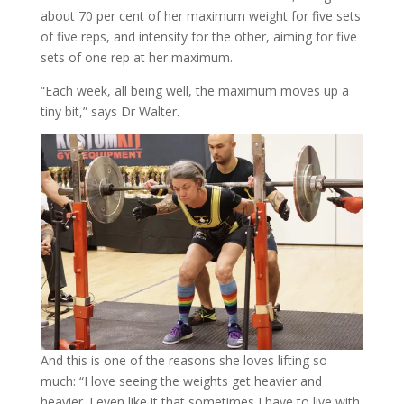
about 70 per cent of her maximum weight for five sets
of five reps, and intensity for the other, aiming for five
sets of one rep at her maximum.
“Each week, all being well, the maximum moves up a
tiny bit,” says Dr Walter.
And this is one of the reasons she loves lifting so
much: “I love seeing the weights get heavier and
heavier. I even like it that sometimes I have to live with