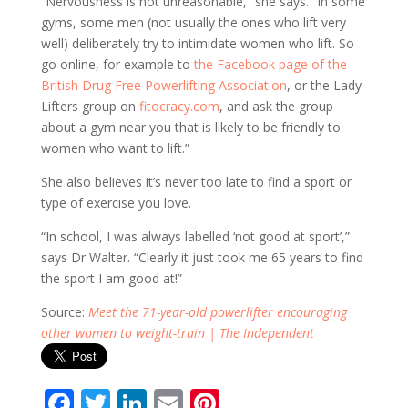
“Nervousness is not unreasonable,” she says. “In some
gyms, some men (not usually the ones who lift very
well) deliberately try to intimidate women who lift. So
go online, for example to
the Facebook page of the
British Drug Free Powerlifting Association
, or the Lady
Lifters group on
fitocracy.com
, and ask the group
about a gym near you that is likely to be friendly to
women who want to lift.”
She also believes it’s never too late to find a sport or
type of exercise you love.
“In school, I was always labelled ‘not good at sport’,”
says Dr Walter. “Clearly it just took me 65 years to find
the sport I am good at!”
Source:
Meet the 71-year-old powerlifter encouraging
other women to weight-train | The Independent
F
T
Li
E
Pi