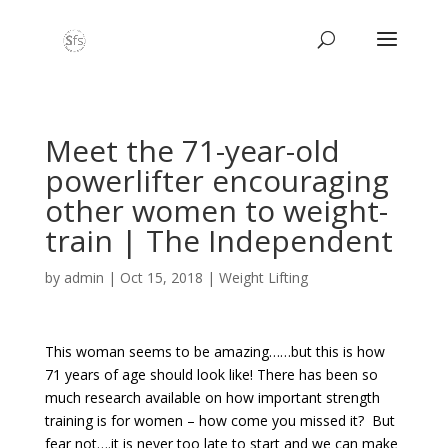
Meet the 71-year-old
powerlifter encouraging
other women to weight-
train | The Independent
by
admin
|
Oct 15, 2018
|
Weight Lifting
This woman seems to be amazing……but this is how
71 years of age should look like! There has been so
much research available on how important strength
training is for women – how come you missed it? But
fear not….it is never too late to start and we can make