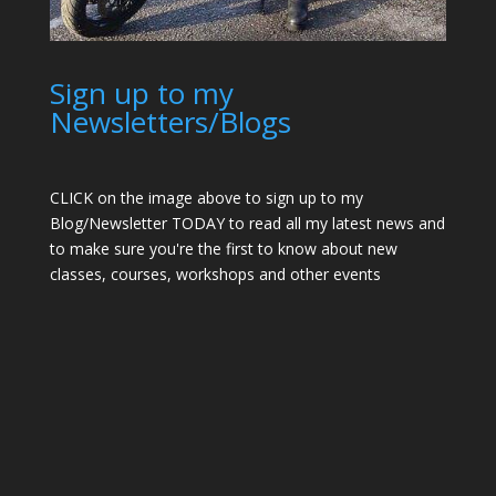
Sign up to my
Newsletters/Blogs
CLICK on the image above to sign up to my
Blog/Newsletter TODAY to read all my latest news and
to make sure you're the first to know about new
classes, courses, workshops and other events