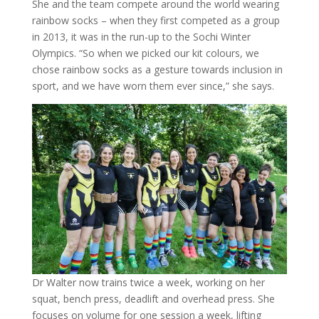
She and the team compete around the world wearing
rainbow socks – when they first competed as a group
in 2013, it was in the run-up to the Sochi Winter
Olympics. “So when we picked our kit colours, we
chose rainbow socks as a gesture towards inclusion in
sport, and we have worn them ever since,” she says.
Dr Walter now trains twice a week, working on her
squat, bench press, deadlift and overhead press. She
focuses on volume for one session a week, lifting