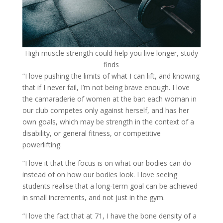
High muscle strength could help you live longer, study
finds
“I love pushing the limits of what I can lift, and knowing
that if I never fail, I’m not being brave enough. I love
the camaraderie of women at the bar: each woman in
our club competes only against herself, and has her
own goals, which may be strength in the context of a
disability, or general fitness, or competitive
powerlifting.
“I love it that the focus is on what our bodies can do
instead of on how our bodies look. I love seeing
students realise that a long-term goal can be achieved
in small increments, and not just in the gym.
“I love the fact that at 71, I have the bone density of a