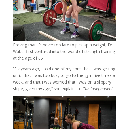
Proving that it’s never too late to pick up a weight, Dr
Walter first ventured into the world of strength training
at the age of 65.
“Six years ago, I told one of my sons that I was getting
unfit, that I was too busy to go to the gym five times a
week, and that I was worried that I was on a slippery
slope, given my age,” she explains to
The Independent
.