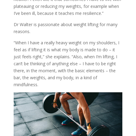
plateauing or reducing my weights, for example when
I’ve been ill, because it teaches me resilience.”
Dr Walter is passionate about weight lifting for many
reasons.
“When I have a really heavy weight on my shoulders, I
feel as if lifting it is what my body is made to do – it
just feels right,” she explains. “Also, when I’m lifting, I
can’t be thinking of anything else – I have to be right
there, in the moment, with the basic elements – the
bar, the weights, and my body, in a kind of
mindfulness.