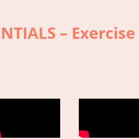
ENTIALS – Exercise