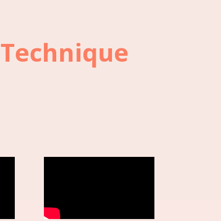
 Technique