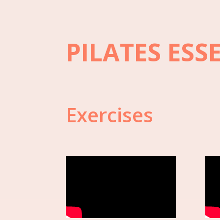
PILATES ESS
Exercises