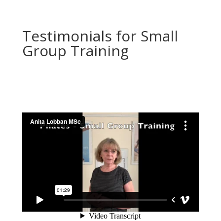
Testimonials for Small
Group Training