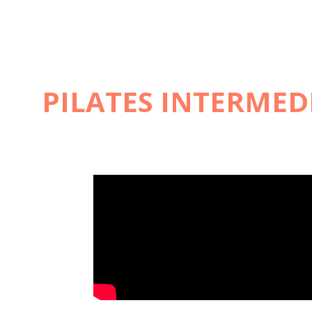
PILATES INTERMEDI