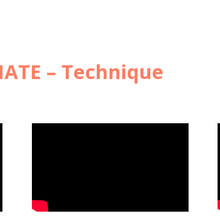
ATE – Technique