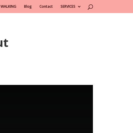
 WALKING
Blog
Contact
SERVICES
ut