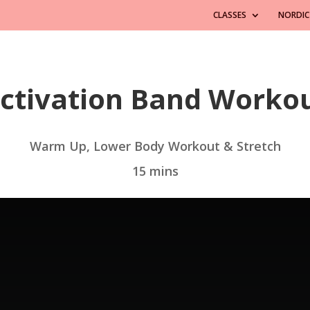
CLASSES
NORDIC
ctivation Band Worko
Warm Up, Lower Body Workout & Stretch
15 mins