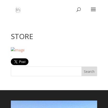
STORE
.
Search