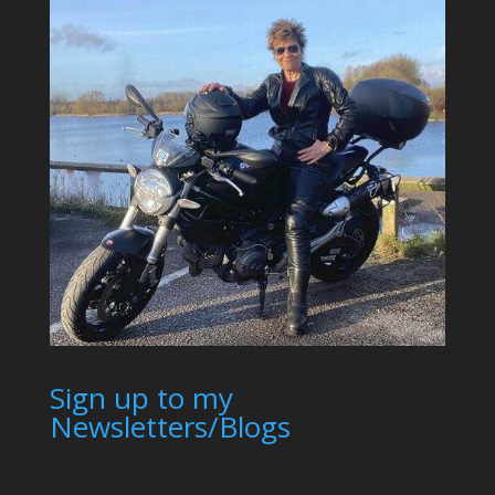
Sign up to my
Newsletters/Blogs