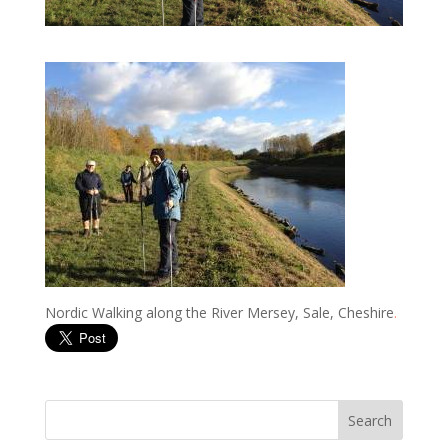
Nordic Walking along the River Mersey, Sale, Cheshire
.
Search