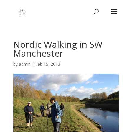
Nordic Walking in SW
Manchester
by
admin
|
Feb 15, 2013