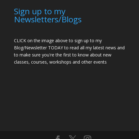
Sign up to my
Newsletters/Blogs
CLICK on the image above to sign up to my
Blog/Newsletter TODAY to read all my latest news and
to make sure you're the first to know about new
classes, courses, workshops and other events