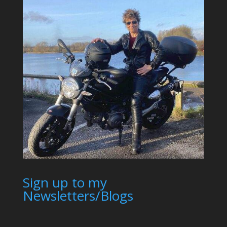
Sign up to my
Newsletters/Blogs