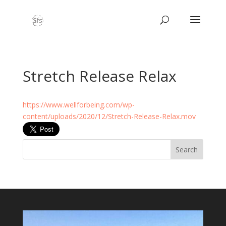
Stretch Release Relax
https://www.wellforbeing.com/wp-
content/uploads/2020/12/Stretch-Release-Relax.mov
Search