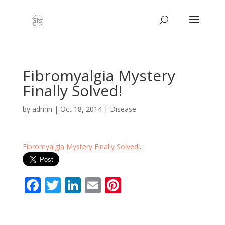
Fibromyalgia Mystery
Finally Solved!
by
admin
|
Oct 18, 2014
|
Disease
Fibromyalgia Mystery Finally Solved!
.
.
F
T
Li
E
Pi
ac
w
n
m
nt
e
itt
k
ai
er