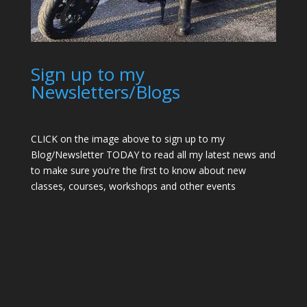
Sign up to my
Newsletters/Blogs
CLICK on the image above to sign up to my
Blog/Newsletter TODAY to read all my latest news and
to make sure you're the first to know about new
classes, courses, workshops and other events