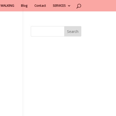
 WALKING
Blog
Contact
SERVICES
Search