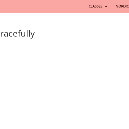
CLASSES
NORDIC
racefully