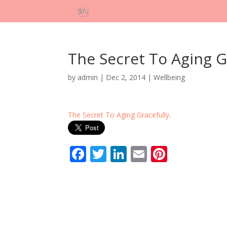
The Secret To Aging G
by
admin
|
Dec 2, 2014
|
Wellbeing
The Secret To Aging Gracefully
.
F
T
Li
E
Pi
ac
w
n
m
nt
e
itt
k
ai
er
b
er
e
l
e
o
dI
st