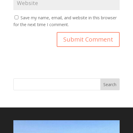
Save my name, email, and website in this browser
for the next time I comment.
Search