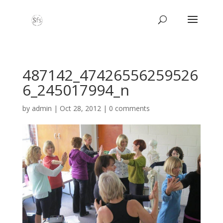
487142_47426556259526
6_245017994_n
by
admin
|
Oct 28, 2012
|
0 comments