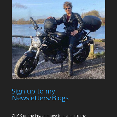
Sign up to my
Newsletters/Blogs
CLICK on the image above to sign up to my