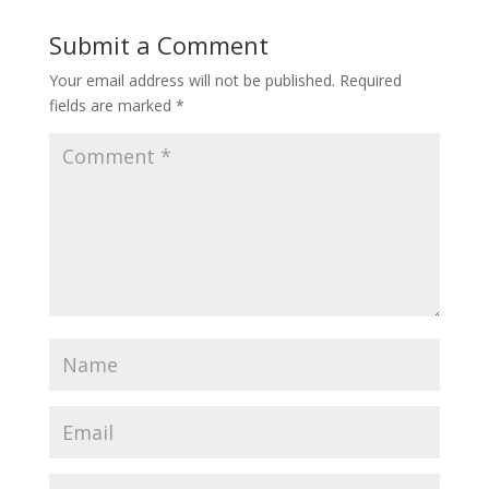
Submit a Comment
Your email address will not be published.
Required
fields are marked
*