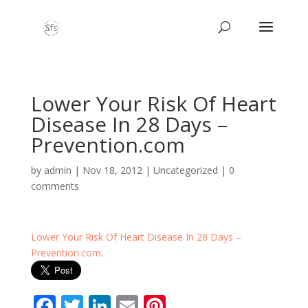
Lower Your Risk Of Heart
Disease In 28 Days –
Prevention.com
by
admin
|
Nov 18, 2012
|
Uncategorized
|
0
comments
Lower Your Risk Of Heart Disease In 28 Days –
Prevention.com
.
.
F
T
Li
E
Pi