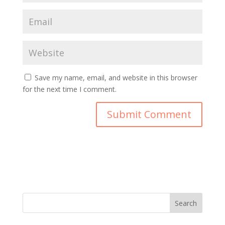
Save my name, email, and website in this browser
for the next time I comment.
Search