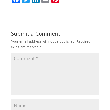
ac
w
n
m
nt
e
itt
k
ai
er
b
er
e
l
e
o
dI
st
Submit a Comment
o
n
Your email address will not be published.
Required
k
fields are marked
*