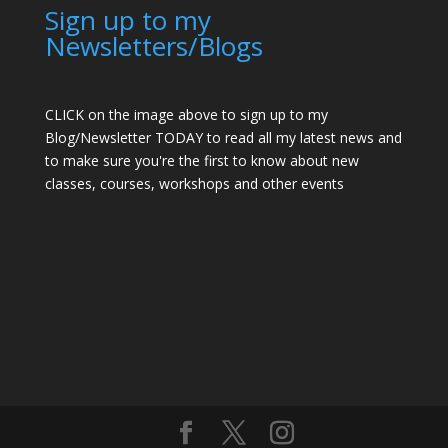
Sign up to my
Newsletters/Blogs
CLICK on the image above to sign up to my
Blog/Newsletter TODAY to read all my latest news and
to make sure you're the first to know about new
classes, courses, workshops and other events