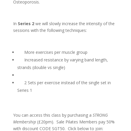
Osteoporosis.
In
Series 2
we will slowly increase the intensity of the
sessions with the following techniques:
More exercises per muscle group
Increased resistance by varying band length,
strands (double vs single)
2 Sets per exercise instead of the single set in
Series 1
You can access this class by purchasing a
STRONG
Membership
(£20pm). Sale Pilates Members pay 50%
with discount CODE SGT50. Click below to join: