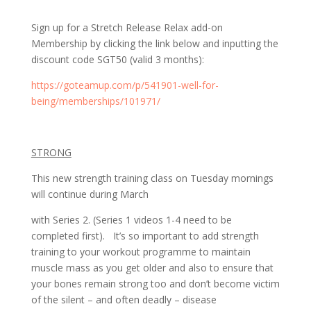
Sign up for a Stretch Release Relax add-on
Membership by clicking the link below and inputting the
discount code SGT50 (valid 3 months):
https://goteamup.com/p/541901-well-for-
being/memberships/101971/
STRONG
This new strength training class on Tuesday mornings
will continue during March
with Series 2. (Series 1 videos 1-4 need to be
completed first). It’s so important to add strength
training to your workout programme to maintain
muscle mass as you get older and also to ensure that
your bones remain strong too and don’t become victim
of the silent – and often deadly – disease