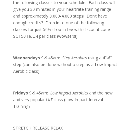
the following classes to your schedule. Each class will
give you 30 minutes in your heartrate training range
and approximately 3,000-4,000 steps! Don’t have
enough credits? Drop in to one of the following
classes for just 50% drop-in fee with discount code
SGT50 i.e. £4 per class (wowsers!).
Wednesdays
9-9.45am:
Step Aerobics
using a 4”-6”
step (can also be done without a step as a Low Impact
Aerobic class)
Fridays
9-9.45am:
Low Impact Aerobics
and the new
and very popular
LIIT
class (Low Impact Interval
Training)
STRETCH RELEASE RELAX