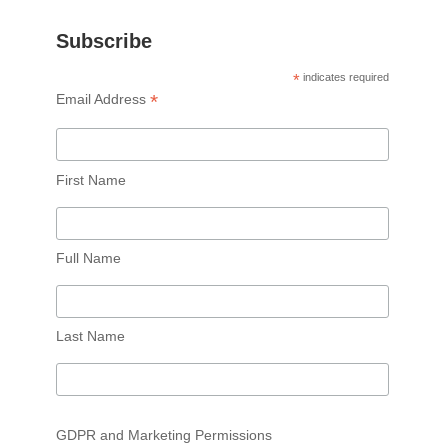
Subscribe
*
indicates required
*
Email Address
First Name
Full Name
Last Name
GDPR and Marketing Permissions