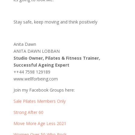
Stay safe, keep moving and think positively
Anita Dawn
ANITA DAWN LOBBAN
Studio Owner, Pilates & Fitness Trainer,
Successful Ageing Expert
++44 7598 129189
www.wellforbeing.com
Join my Facebook Groups here:
Sale Pilates Members Only
Strong After 60
Move More Age Less 2021
Women Over 50 Who Rock