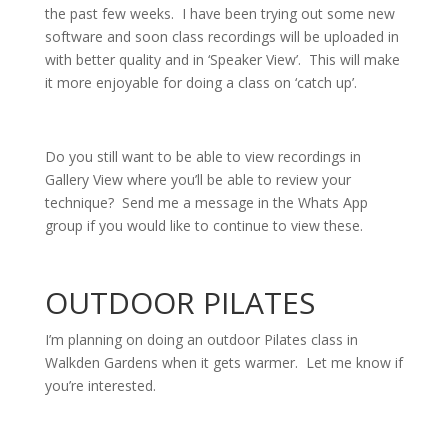
the past few weeks. I have been trying out some new
software and soon class recordings will be uploaded in
with better quality and in ‘Speaker View’. This will make
it more enjoyable for doing a class on ‘catch up’.
Do you still want to be able to view recordings in
Gallery View where you’ll be able to review your
technique? Send me a message in the Whats App
group if you would like to continue to view these.
OUTDOOR PILATES
I’m planning on doing an outdoor Pilates class in
Walkden Gardens when it gets warmer. Let me know if
you’re interested.