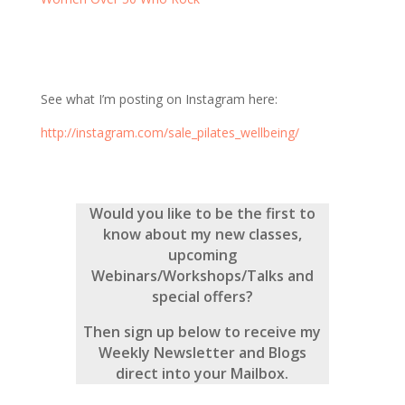
See what I’m posting on Instagram here:
http://instagram.com/sale_pilates_wellbeing/
Would you like to be the first to
know about my new classes,
upcoming
Webinars/Workshops/Talks and
special offers?
Then sign up below to receive my
Weekly Newsletter and Blogs
direct into your Mailbox.