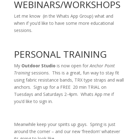
WEBINARS/WORKSHOPS
Let me know (in the Whats App Group) what and
when if you’d like to have some more educational
sessions.
PERSONAL TRAINING
My
Outdoor Studio
is now open for
Anchor Point
Training
sessions. This is a great, fun way to stay fit
using fabric resistance bands, TRX type straps and wall
anchors. Sign up for a FREE 20 min TRIAL on
Tuesdays and Saturdays 2-4pm. Whats App me if
you’d like to sign in.
Meanwhile keep your spirits up guys. Spring is just
around the corner – and our new ‘freedom’ whatever
its going to look like.