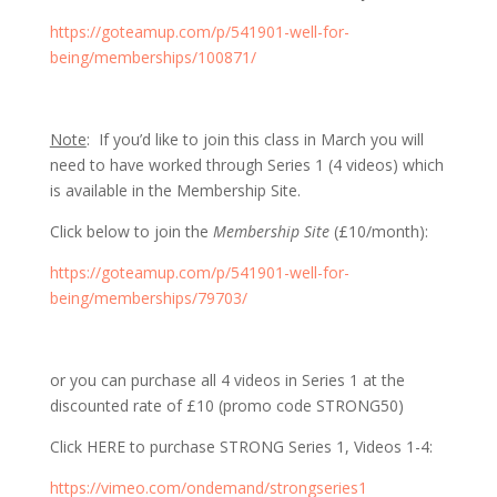
https://goteamup.com/p/541901-well-for-
being/memberships/100871/
Note
: If you’d like to join this class in March you will
need to have worked through Series 1 (4 videos) which
is available in the Membership Site.
Click below to join the
Membership Site
(£10/month):
https://goteamup.com/p/541901-well-for-
being/memberships/79703/
or you can purchase all 4 videos in Series 1 at the
discounted rate of £10 (promo code STRONG50)
Click HERE to purchase STRONG Series 1, Videos 1-4:
https://vimeo.com/ondemand/strongseries1