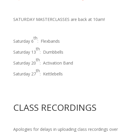
SATURDAY MASTERCLASSES
are back at 10am!
th
Saturday 6
: Flexbands
th
Saturday 13
: Dumbbells
th
Saturday 20
: Activation Band
th
Saturday 27
: Kettlebells
CLASS RECORDINGS
Apologies for delays in uploading class recordings over