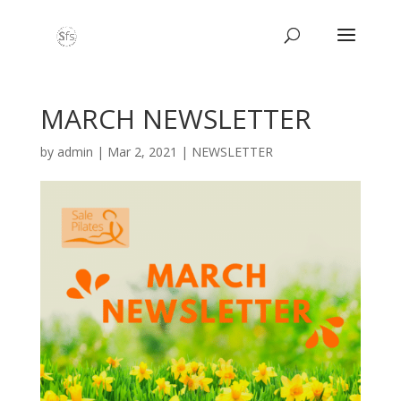
MARCH NEWSLETTER
by
admin
|
Mar 2, 2021
|
NEWSLETTER