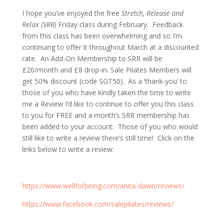
I hope you’ve enjoyed the free
Stretch, Release and
Relax (SRR)
Friday class during February. Feedback
from this class has been overwhelming and so I’m
continuing to offer it throughout March at a discounted
rate. An Add-On Membership to SRR will be
£20/month and £8 drop-in. Sale Pilates Members will
get 50% discount (code SGT50). As a ‘thank-you’ to
those of you who have kindly taken the time to write
me a Review I’d like to continue to offer you this class
to you for FREE and a month’s SRR membership has
been added to your account. Those of you who would
still like to write a review there’s still time! Click on the
links below to write a review:
https://www.wellforbeing.com/anita-dawn/reviews/
https://www.facebook.com/salepilates/reviews/