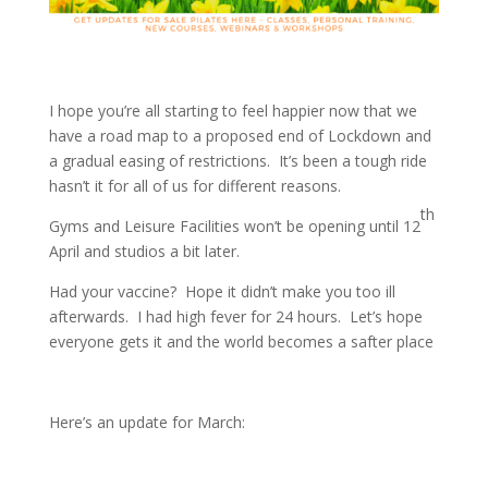
I hope you’re all starting to feel happier now that we
have a road map to a proposed end of Lockdown and
a gradual easing of restrictions. It’s been a tough ride
hasn’t it for all of us for different reasons.
th
Gyms and Leisure Facilities won’t be opening until 12
April and studios a bit later.
Had your vaccine? Hope it didn’t make you too ill
afterwards. I had high fever for 24 hours. Let’s hope
everyone gets it and the world becomes a safter place
Here’s an update for March: