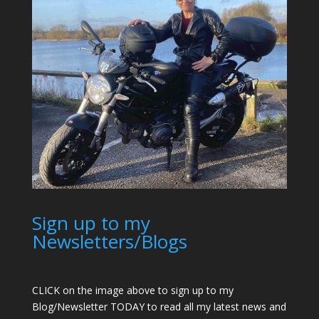
Sign up to my
Newsletters/Blogs
CLICK on the image above to sign up to my
Blog/Newsletter TODAY to read all my latest news and