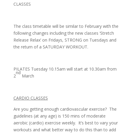
CLASSES
The class timetable will be similar to February with the
following changes including the new classes ‘Stretch
Release Relax’ on Fridays, STRONG on Tuesdays and
the return of a SATURDAY WORKOUT.
PILATES Tuesday 10.15am will start at 10.30am from
nd
2
March
CARDIO CLASSES
Are you getting enough cardiovascular exercise? The
guidelines (at any age) is 150 mins of moderate
aerobic (cardio) exercise weekly. It’s best to vary your
workouts and what better way to do this than to add