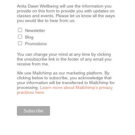
Anita Dawn Wellbeing will use the information you
provide on this form to provide you with updates on
classes and events. Please let us know all the ways
you would like to hear from us:
Newsletter
Blog
Promotions
You can change your mind at any time by clicking
the unsubscribe link in the footer of any email you
receive from me.
We use Mailchimp as our marketing platform. By
clicking below to subscribe, you acknowledge that
your information will be transferred to Mailchimp for
processing.
Learn more about Mailchimp’s privacy
practices here.