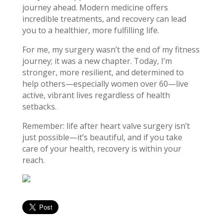
journey ahead. Modern medicine offers
incredible treatments, and recovery can lead
you to a healthier, more fulfilling life.
For me, my surgery wasn’t the end of my fitness
journey; it was a new chapter. Today, I’m
stronger, more resilient, and determined to
help others—especially women over 60—live
active, vibrant lives regardless of health
setbacks.
Remember: life after heart valve surgery isn’t
just possible—it’s beautiful, and if you take
care of your health, recovery is within your
reach.