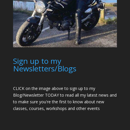
Sign up to my
Newsletters/Blogs
CLICK on the image above to sign up to my
Blog/Newsletter TODAY to read all my latest news and
to make sure you're the first to know about new
classes, courses, workshops and other events