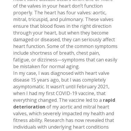
of the valves in your heart don’t function
properly. The heart has four valves: aortic,
mitral, tricuspid, and pulmonary. These valves
ensure that blood flows in the right direction
through your heart, but when they become
damaged or diseased, they can seriously affect
heart function. Some of the common symptoms
include shortness of breath, chest pain,
fatigue, or dizziness—symptoms that can easily
be mistaken for normal aging.
In my case, I was diagnosed with heart valve
disease 15 years ago, but I was completely
asymptomatic. It wasn’t until February 2021,
when I had my first COVID-19 vaccine, that
everything changed. The vaccine led to a
rapid
deterioration
of my aortic and mitral heart
valves, which severely impacted my health and
fitness ability. Research has now revealed that
individuals with underlying heart conditions