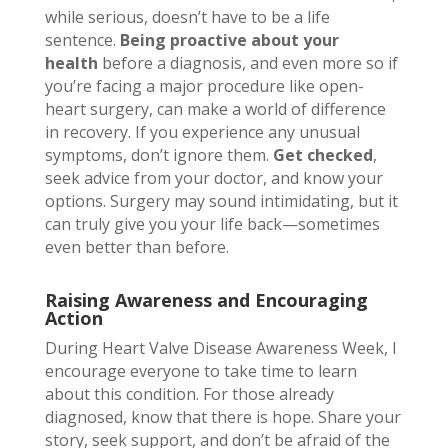
while serious, doesn’t have to be a life
sentence.
Being proactive about your
health
before a diagnosis, and even more so if
you’re facing a major procedure like open-
heart surgery, can make a world of difference
in recovery. If you experience any unusual
symptoms, don’t ignore them.
Get checked
,
seek advice from your doctor, and know your
options. Surgery may sound intimidating, but it
can truly give you your life back—sometimes
even better than before.
Raising Awareness and Encouraging
Action
During Heart Valve Disease Awareness Week, I
encourage everyone to take time to learn
about this condition. For those already
diagnosed, know that there is hope. Share your
story, seek support, and don’t be afraid of the