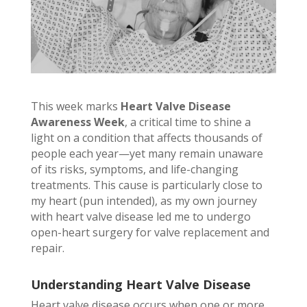
This week marks
Heart Valve Disease
Awareness Week
, a critical time to shine a
light on a condition that affects thousands of
people each year—yet many remain unaware
of its risks, symptoms, and life-changing
treatments. This cause is particularly close to
my heart (pun intended), as my own journey
with heart valve disease led me to undergo
open-heart surgery for valve replacement and
repair.
Understanding Heart Valve Disease
Heart valve disease occurs when one or more