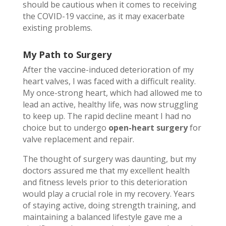
should be cautious when it comes to receiving
the COVID-19 vaccine, as it may exacerbate
existing problems.
My Path to Surgery
After the vaccine-induced deterioration of my
heart valves, I was faced with a difficult reality.
My once-strong heart, which had allowed me to
lead an active, healthy life, was now struggling
to keep up. The rapid decline meant I had no
choice but to undergo
open-heart surgery
for
valve replacement and repair.
The thought of surgery was daunting, but my
doctors assured me that my excellent health
and fitness levels prior to this deterioration
would play a crucial role in my recovery. Years
of staying active, doing strength training, and
maintaining a balanced lifestyle gave me a