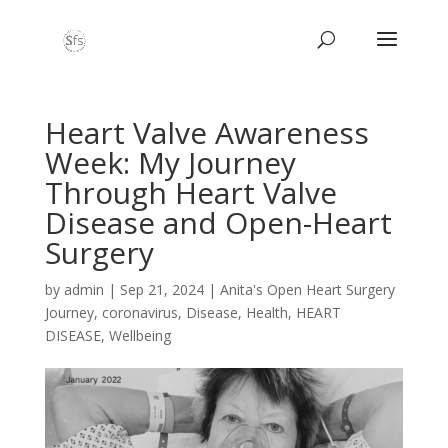
Heart Valve Awareness
Week: My Journey
Through Heart Valve
Disease and Open-Heart
Surgery
by
admin
|
Sep 21, 2024
|
Anita's Open Heart Surgery
Journey
,
coronavirus
,
Disease
,
Health
,
HEART
DISEASE
,
Wellbeing