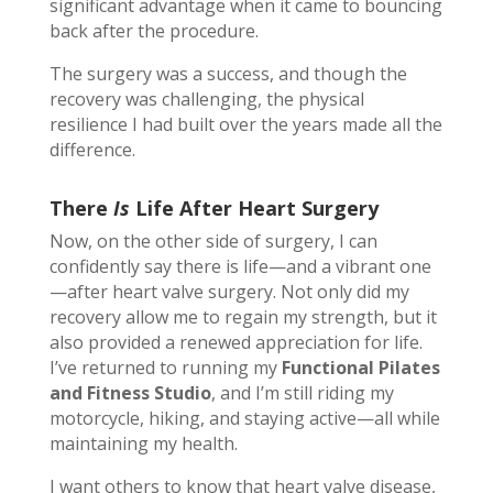
significant advantage when it came to bouncing
back after the procedure.
The surgery was a success, and though the
recovery was challenging, the physical
resilience I had built over the years made all the
difference.
There
Is
Life After Heart Surgery
Now, on the other side of surgery, I can
confidently say there is life—and a vibrant one
—after heart valve surgery. Not only did my
recovery allow me to regain my strength, but it
also provided a renewed appreciation for life.
I’ve returned to running my
Functional Pilates
and Fitness Studio
, and I’m still riding my
motorcycle, hiking, and staying active—all while
maintaining my health.
I want others to know that heart valve disease,