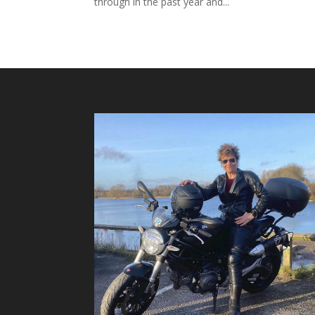
through in the past year and...