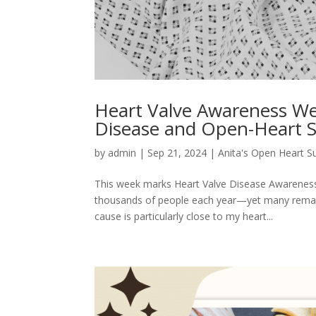
Heart Valve Awareness We
Disease and Open-Heart 
by
admin
|
Sep 21, 2024
|
Anita's Open Heart S
This week marks Heart Valve Disease Awareness We
thousands of people each year—yet many remain 
cause is particularly close to my heart...