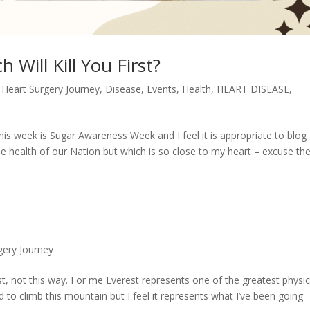
 Will Kill You First?
 Heart Surgery Journey
,
Disease
,
Events
,
Health
,
HEART DISEASE
,
This week is Sugar Awareness Week and I feel it is appropriate to blog
he health of our Nation but which is so close to my heart – excuse th
gery Journey
t, not this way. For me Everest represents one of the greatest physic
d to climb this mountain but I feel it represents what I’ve been going