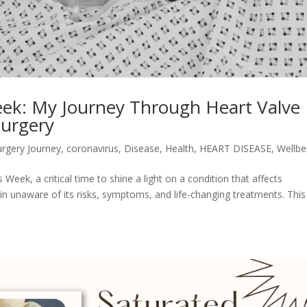
ek: My Journey Through Heart Valve
Surgery
urgery Journey
,
coronavirus
,
Disease
,
Health
,
HEART DISEASE
,
Wellbe
ek, a critical time to shine a light on a condition that affects
unaware of its risks, symptoms, and life-changing treatments. This