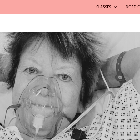
CLASSES
NORDIC