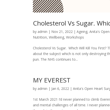
Cholesterol Vs Sugar. Which
by
admin
|
Nov 21, 2022
|
Ageing
,
Anita's Open
Nutrition
,
Wellbeing
,
Workshops
Cholesterol Vs Sugar. Which Will Kill You First? 
about the subject which is not only destroying t
pun. The NHS continues to...
MY EVEREST
by
admin
|
Jan 6, 2022
|
Anita's Open Heart Sur
1st March 2021 I’d never planned to climb Everes
and mental challenges of all time. I never planne