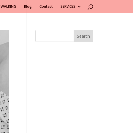
 WALKING
Blog
Contact
SERVICES
Search